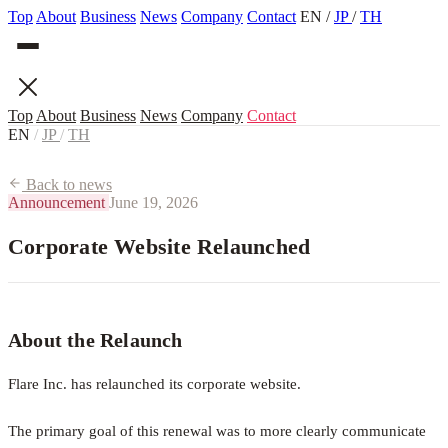
Top
About
Business
News
Company
Contact
EN
/
JP
/
TH
Top
About
Business
News
Company
Contact
EN
/
JP
/
TH
Back to news
Announcement
June 19, 2026
Corporate Website Relaunched
About the Relaunch
Flare Inc. has relaunched its corporate website.
The primary goal of this renewal was to more clearly communicate