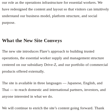
our role as the operations infrastructure for essential workers. We
have redesigned the content and layout so that visitors can intuitively
understand our business model, platform structure, and social
purpose.
What the New Site Conveys
The new site introduces Flare’s approach to building trusted
operations, the essential worker supply and management structure
centered on our subsidiary Drive-Z, and our portfolio of commercial
products offered externally.
The site is available in three languages — Japanese, English, and
Thai — to reach domestic and international partners, investors, and
anyone interested in what we do.
We will continue to enrich the site’s content going forward. Thank