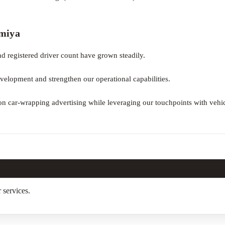
amiya
d registered driver count have grown steadily.
velopment and strengthen our operational capabilities.
n car-wrapping advertising while leveraging our touchpoints with vehi
 services.