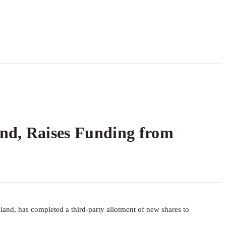
and, Raises Funding from
land, has completed a third-party allotment of new shares to