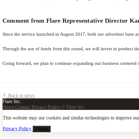
Comment from Flare Representative Director K
Since the service launched in August 2017, both our advertiser base an
Through the use of funds from this round, we will invest in product de
Going forward, we plan to continue expanding our business centered o
Back to news
Flare Inc.
News
Contact
Privacy Policy
© Flare Inc.
This website may use cookies and similar technologies to improve our
Privacy Policy
I Agree