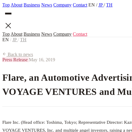
Top
About
Business
News
Company
Contact
EN
/
JP
/
TH
Top
About
Business
News
Company
Contact
EN
/
JP
/
TH
Back to news
Press Release
May 16, 2019
Flare, an Automotive Advertisi
VOYAGE VENTURES and Multip
Flare Inc. (Head office: Toshima, Tokyo; Representative Director: Kaz
VOYAGE VENTURES, Inc. and multiple angel investors, raising a new