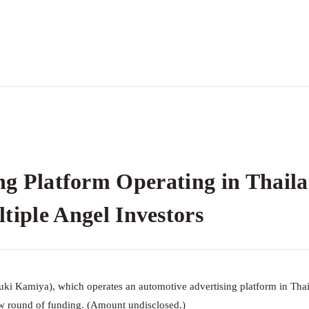
ng Platform Operating in Thail
le Angel Investors
uki Kamiya), which operates an automotive advertising platform in Thai
 round of funding. (Amount undisclosed.)