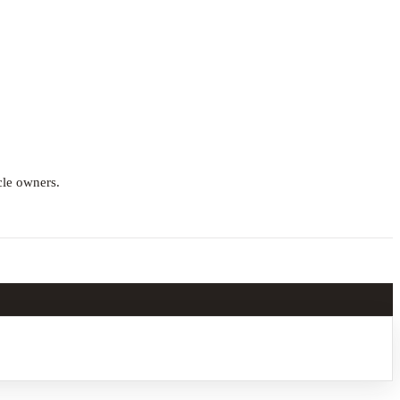
cle owners.