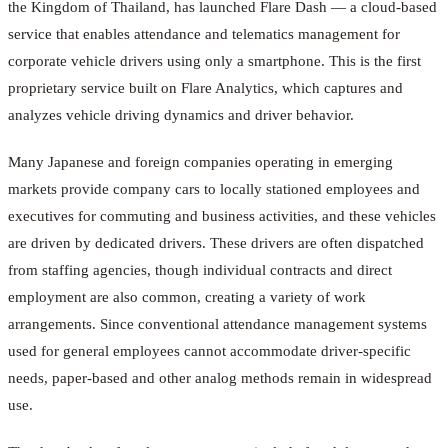
the Kingdom of Thailand, has launched Flare Dash — a cloud-based
service that enables attendance and telematics management for
corporate vehicle drivers using only a smartphone. This is the first
proprietary service built on Flare Analytics, which captures and
analyzes vehicle driving dynamics and driver behavior.
Many Japanese and foreign companies operating in emerging
markets provide company cars to locally stationed employees and
executives for commuting and business activities, and these vehicles
are driven by dedicated drivers. These drivers are often dispatched
from staffing agencies, though individual contracts and direct
employment are also common, creating a variety of work
arrangements. Since conventional attendance management systems
used for general employees cannot accommodate driver-specific
needs, paper-based and other analog methods remain in widespread
use.