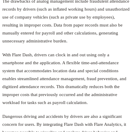
The drawbacks of analog management include fraudulent attendance
records by drivers (such as inflated working hours) and unauthorized
use of company vehicles (such as private use by employees),
resulting in improper costs. Data from paper records must also be
manually entered for payroll and other calculations, generating
unnecessary administrative burden.
With Flare Dash, drivers can clock in and out using only a
smartphone and the application. A flexible time-and-attendance
system that accommodates location data and special conditions
enables streamlined attendance management, fraud prevention, and
digitized attendance records. This dramatically reduces both the
improper costs that previously occurred and the administrative
workload for tasks such as payroll calculation.
Dangerous driving and accidents by drivers are also a significant
concern for users. By integrating Flare Dash with Flare Analytics, it