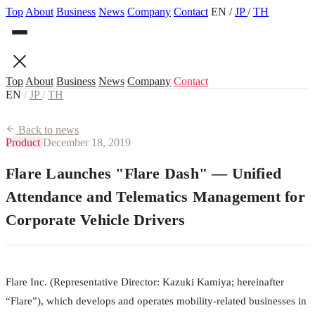
Top
About
Business
News
Company
Contact
EN
/
JP
/
TH
Top
About
Business
News
Company
Contact
EN
/
JP
/
TH
Back to news
Product
December 18, 2019
Flare Launches "Flare Dash" — Unified
Attendance and Telematics Management for
Corporate Vehicle Drivers
Flare Inc. (Representative Director: Kazuki Kamiya; hereinafter
“Flare”), which develops and operates mobility-related businesses in