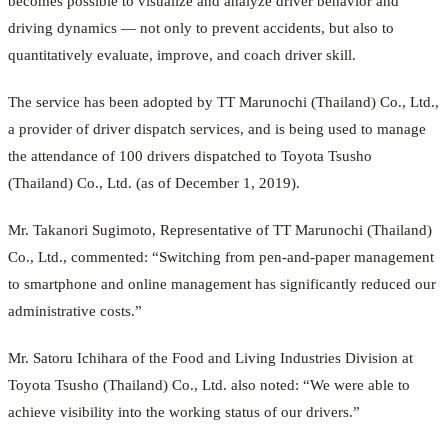
becomes possible to visualize and analyze driver behavior and
driving dynamics — not only to prevent accidents, but also to
quantitatively evaluate, improve, and coach driver skill.
The service has been adopted by TT Marunochi (Thailand) Co., Ltd.,
a provider of driver dispatch services, and is being used to manage
the attendance of 100 drivers dispatched to Toyota Tsusho
(Thailand) Co., Ltd. (as of December 1, 2019).
Mr. Takanori Sugimoto, Representative of TT Marunochi (Thailand)
Co., Ltd., commented: “Switching from pen-and-paper management
to smartphone and online management has significantly reduced our
administrative costs.”
Mr. Satoru Ichihara of the Food and Living Industries Division at
Toyota Tsusho (Thailand) Co., Ltd. also noted: “We were able to
achieve visibility into the working status of our drivers.”