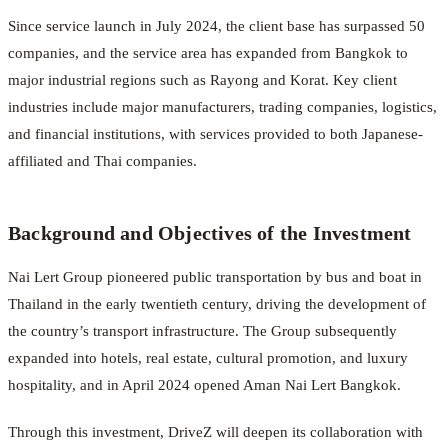
Since service launch in July 2024, the client base has surpassed 50
companies, and the service area has expanded from Bangkok to
major industrial regions such as Rayong and Korat. Key client
industries include major manufacturers, trading companies, logistics,
and financial institutions, with services provided to both Japanese-
affiliated and Thai companies.
Background and Objectives of the Investment
Nai Lert Group pioneered public transportation by bus and boat in
Thailand in the early twentieth century, driving the development of
the country’s transport infrastructure. The Group subsequently
expanded into hotels, real estate, cultural promotion, and luxury
hospitality, and in April 2024 opened Aman Nai Lert Bangkok.
Through this investment, DriveZ will deepen its collaboration with