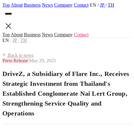
Top
About
Business
News
Company
Contact
EN
/
JP
/
TH
Top
About
Business
News
Company
Contact
EN
/
JP
/
TH
Back to news
Press Release
May 29, 2025
DriveZ, a Subsidiary of Flare Inc., Receives
Strategic Investment from Thailand's
Established Conglomerate Nai Lert Group,
Strengthening Service Quality and
Operations