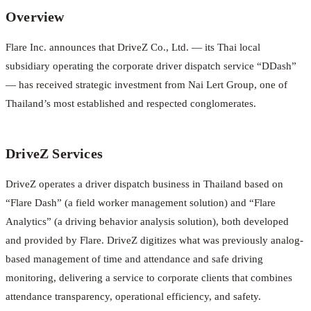
Overview
Flare Inc. announces that DriveZ Co., Ltd. — its Thai local
subsidiary operating the corporate driver dispatch service “DDash”
— has received strategic investment from Nai Lert Group, one of
Thailand’s most established and respected conglomerates.
DriveZ Services
DriveZ operates a driver dispatch business in Thailand based on
“Flare Dash” (a field worker management solution) and “Flare
Analytics” (a driving behavior analysis solution), both developed
and provided by Flare. DriveZ digitizes what was previously analog-
based management of time and attendance and safe driving
monitoring, delivering a service to corporate clients that combines
attendance transparency, operational efficiency, and safety.