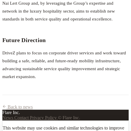
Nai Lert Group and, by leveraging the Group’s expertise and
network in the luxury hospitality sector, aims to establish new
standards in both service quality and operational excellence.
Future Direction
DriveZ plans to focus on corporate driver services and work toward
building a safe, reliable, and future-ready mobility infrastructure,
advancing sustainable service quality improvement and strategic
market expansion.
Back to news
Flare Inc.
News
Contact
Privacy Policy
© Flare Inc.
This website may use cookies and similar technologies to improve